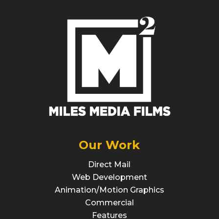
Our Work
Direct Mail
Web Development
Animation/Motion Graphics
Commercial
Features