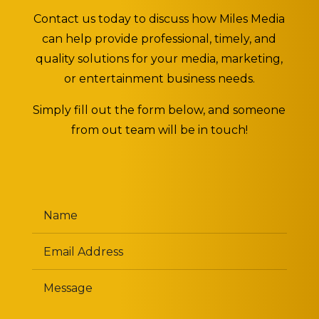
Contact us today to discuss how Miles Media
can help provide professional, timely, and
quality solutions for your media, marketing,
or entertainment business needs.
Simply fill out the form below, and someone
from out team will be in touch!