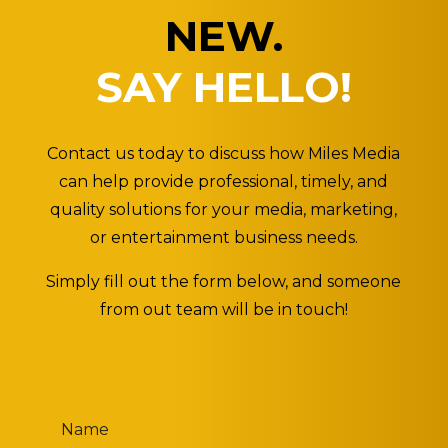
NEW.
SAY HELLO!
Contact us today to discuss how Miles Media
can help provide professional, timely, and
quality solutions for your media, marketing,
or entertainment business needs.
Simply fill out the form below, and someone
from out team will be in touch!