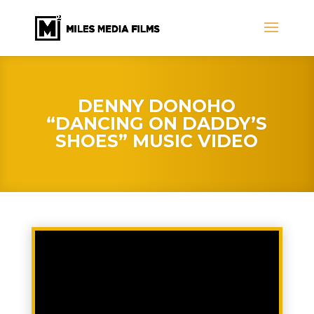
DENNY DONOHO
“DANCING ON DADDY’S
SHOES” MUSIC VIDEO