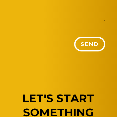
SEND
LET'S START
SOMETHING