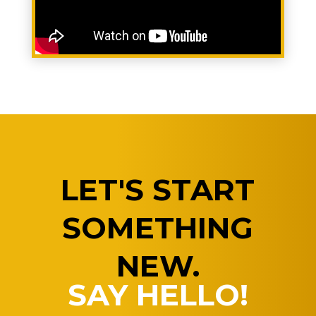
LET'S START
SOMETHING
NEW.
SAY HELLO!