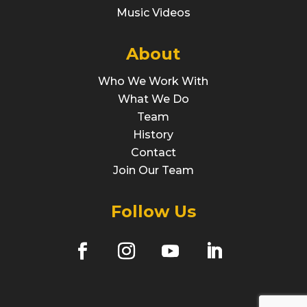
Music Videos
About
Who We Work With
What We Do
Team
History
Contact
Join Our Team
Follow Us